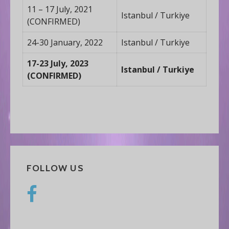
11 – 17 July, 2021
Istanbul / Turkiye
(CONFIRMED)
24-30 January, 2022
Istanbul / Turkiye
17-23 July, 2023
Istanbul / Turkiye
(CONFIRMED)
FOLLOW US