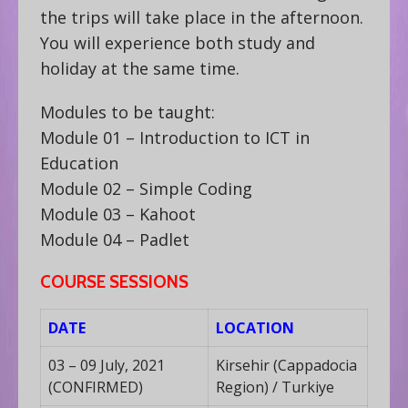
the trips will take place in the afternoon.
You will experience both study and
holiday at the same time.
Modules to be taught:
Module 01 – Introduction to ICT in
Education
Module 02 – Simple Coding
Module 03 – Kahoot
Module 04 – Padlet
COURSE SESSIONS
DATE
LOCATION
03 – 09 July, 2021
Kirsehir (Cappadocia
(CONFIRMED)
Region) / Turkiye