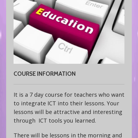
COURSE INFORMATION
It is a 7 day course for teachers who want
to integrate ICT into their lessons. Your
lessons will be attractive and interesting
through ICT tools you learned.
There will be lessons in the morning and