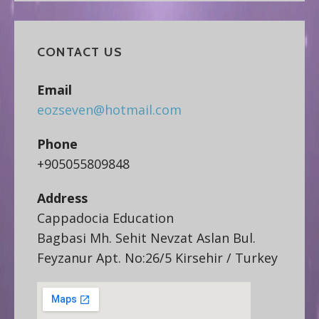
CONTACT US
Email
eozseven@hotmail.com
Phone
+905055809848
Address
Cappadocia Education
Bagbasi Mh. Sehit Nevzat Aslan Bul.
Feyzanur Apt. No:26/5 Kirsehir / Turkey